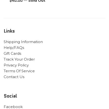
Regular
$40.00
—
Sold Out
price
Links
Shipping Information
Help/FAQs
Gift Cards
Track Your Order
Privacy Policy
Terms Of Service
Contact Us
Social
Facebook