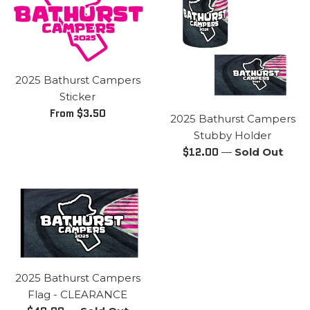
2025 Bathurst Campers
Sticker
From $3.50
2025 Bathurst Campers
Stubby Holder
Regular
$12.00
—
Sold Out
price
2025 Bathurst Campers
Flag - CLEARANCE