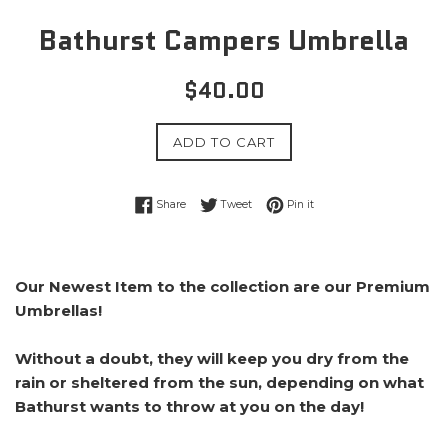
Bathurst Campers Umbrella
Regular
$40.00
price
ADD TO CART
Share on Facebook
Tweet on Twitter
Pin on Pinterest
Share
Tweet
Pin it
Our Newest Item to the collection are our Premium
Umbrellas!
Without a doubt, they will keep you dry from the
rain or sheltered from the sun, depending on what
Bathurst wants to throw at you on the day!