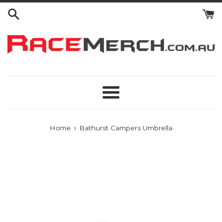
Skip
to
content
Menu
›
Home
Bathurst Campers Umbrella