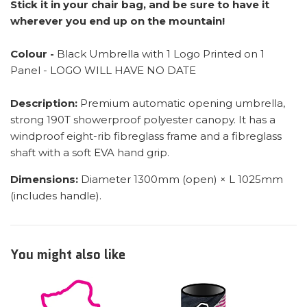
Stick it in your chair bag, and be sure to have it
wherever you end up on the mountain!
Colour -
Black Umbrella with 1 Logo Printed on 1
Panel - LOGO WILL HAVE NO DATE
Description:
Premium automatic opening umbrella,
strong 190T showerproof polyester canopy. It has a
windproof eight-rib fibreglass frame and a fibreglass
shaft with a soft EVA hand grip.
Dimensions:
Diameter 1300mm (open) × L 1025mm
(includes handle).
You might also like